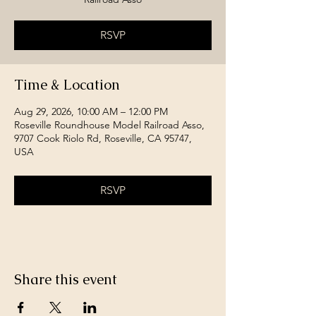
RSVP
Time & Location
Aug 29, 2026, 10:00 AM – 12:00 PM
Roseville Roundhouse Model Railroad Asso,
9707 Cook Riolo Rd, Roseville, CA 95747,
USA
RSVP
Share this event