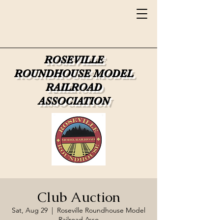
ROSEVILLE
ROUNDHOUSE
MODEL
RAILROAD
ASSOCIATION
Club Auction
Sat, Aug 29
  |  
Roseville Roundhouse Model
Railroad Asso