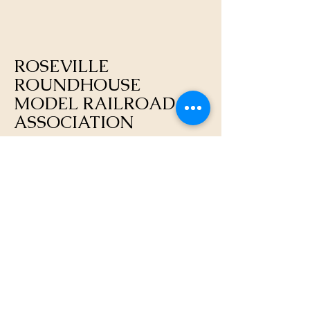
ROSEVILLE
ROUNDHOUSE
MODEL RAILROAD
ASSOCIATION
https://rosevilleroundhouse.org/