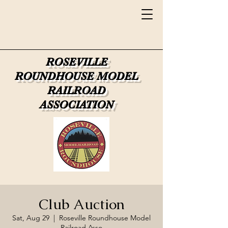
ROSEVILLE
ROUNDHOUSE
MODEL
RAILROAD
ASSOCIATION
Club Auction
Sat, Aug 29
  |  
Roseville Roundhouse Model
Railroad Asso