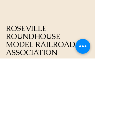
ROSEVILLE
ROUNDHOUSE
MODEL RAILROAD
ASSOCIATION
https://rosevilleroundhouse.org/