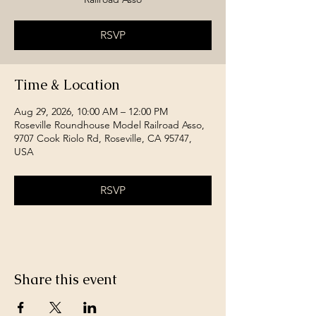
RSVP
Time & Location
Aug 29, 2026, 10:00 AM – 12:00 PM
Roseville Roundhouse Model Railroad Asso,
9707 Cook Riolo Rd, Roseville, CA 95747,
USA
RSVP
Share this event